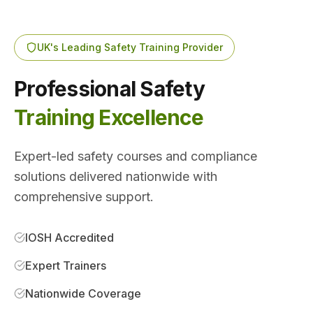
UK's Leading Safety Training Provider
Professional Safety
Training Excellence
Expert-led safety courses and compliance
solutions delivered nationwide with
comprehensive support.
IOSH Accredited
Expert Trainers
Nationwide Coverage